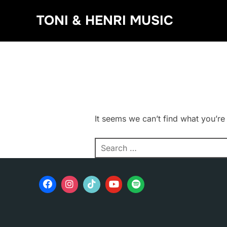
Skip
TONI & HENRI MUSIC
to
content
It seems we can’t find what you’re
Search
for: