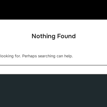
Nothing Found
 looking for. Perhaps searching can help.