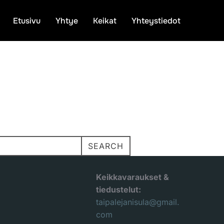
Etusivu
Yhtye
Keikat
Yhteystiedot
SEARCH
Keikkavaraukset &
tiedustelut:
taipalejanisula@gmail.
com