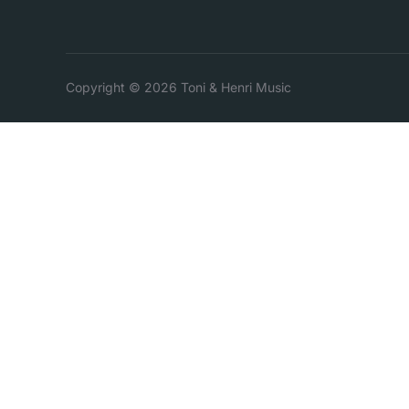
Copyright © 2026 Toni & Henri Music