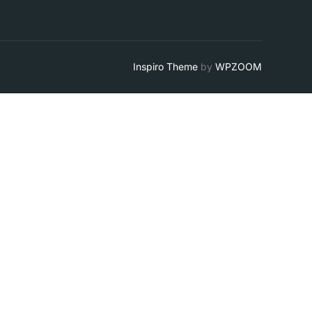
Inspiro Theme
by
WPZOOM